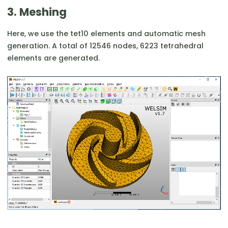
3. Meshing
Here, we use the tet10 elements and automatic mesh
generation. A total of 12546 nodes, 6223 tetrahedral
elements are generated.