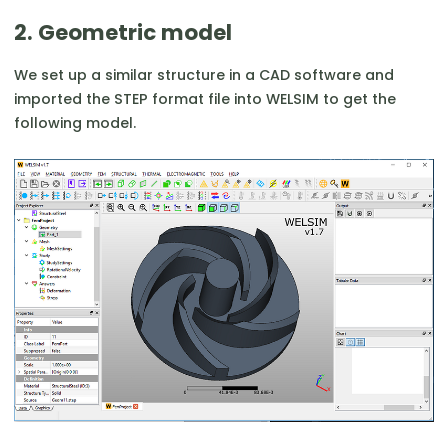
2. Geometric model
We set up a similar structure in a CAD software and
imported the STEP format file into WELSIM to get the
following model.