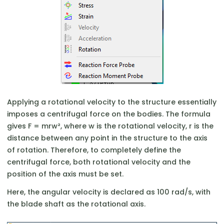
Applying a rotational velocity to the structure essentially
imposes a centrifugal force on the bodies. The formula
gives F = mrw², where w is the rotational velocity, r is the
distance between any point in the structure to the axis
of rotation. Therefore, to completely define the
centrifugal force, both rotational velocity and the
position of the axis must be set.
Here, the angular velocity is declared as 100 rad/s, with
the blade shaft as the rotational axis.