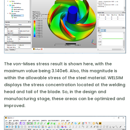
The von-Mises stress result is shown here, with the
maximum value being 3.140e6. Also, this magnitude is
within the allowable stress of the steel material. WELSIM
displays the stress concentration located at the welding
head and tail of the blade. So, in the design and
manufacturing stage, these areas can be optimized and
improved.