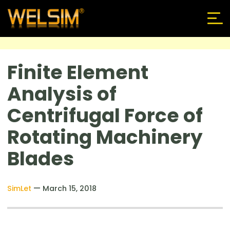
Finite Element
Analysis of
Centrifugal Force of
Rotating Machinery
Blades
—
SimLet
March 15, 2018