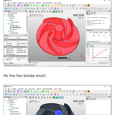
Fix the fan blade shaft.