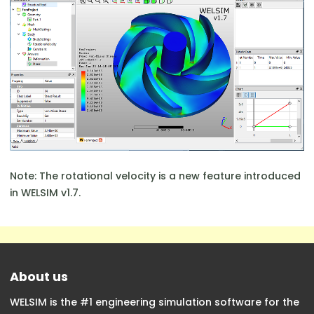
Note: The rotational velocity is a new feature introduced
in WELSIM v1.7.
About us
WELSIM is the #1 engineering simulation software for the