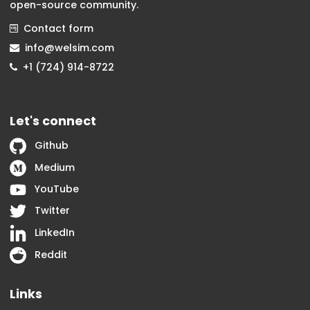
open-source community.
Contact form
info@welsim.com
+1 (724) 914-8722
Let's connect
Github
Medium
YouTube
Twitter
LinkedIn
Reddit
Links