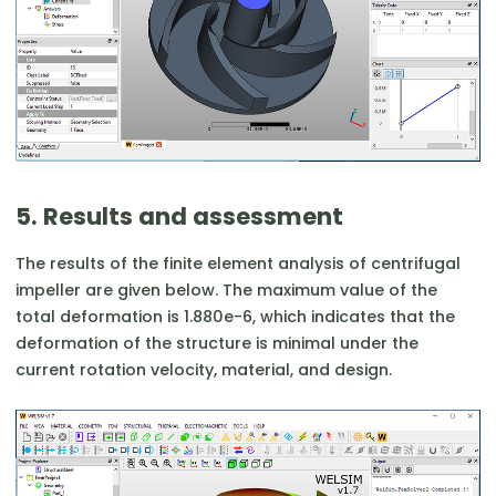
5. Results and assessment
The results of the finite element analysis of centrifugal
impeller are given below. The maximum value of the
total deformation is 1.880e-6, which indicates that the
deformation of the structure is minimal under the
current rotation velocity, material, and design.