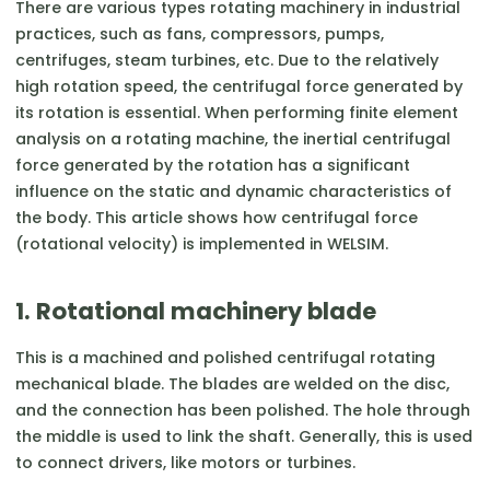
There are various types rotating machinery in industrial
practices, such as fans, compressors, pumps,
centrifuges, steam turbines, etc. Due to the relatively
high rotation speed, the centrifugal force generated by
its rotation is essential. When performing finite element
analysis on a rotating machine, the inertial centrifugal
force generated by the rotation has a significant
influence on the static and dynamic characteristics of
the body. This article shows how centrifugal force
(rotational velocity) is implemented in WELSIM.
1. Rotational machinery blade
This is a machined and polished centrifugal rotating
mechanical blade. The blades are welded on the disc,
and the connection has been polished. The hole through
the middle is used to link the shaft. Generally, this is used
to connect drivers, like motors or turbines.