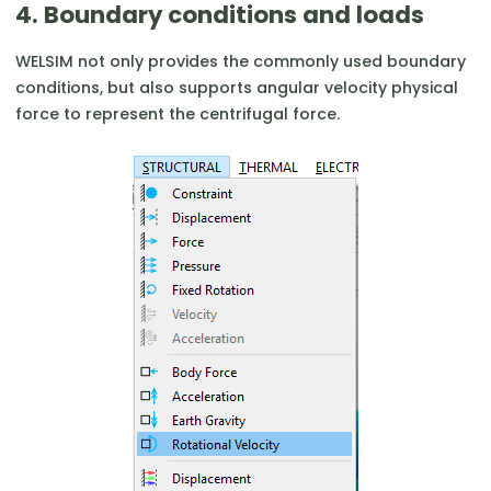
4. Boundary conditions and loads
WELSIM not only provides the commonly used boundary
conditions, but also supports angular velocity physical
force to represent the centrifugal force.