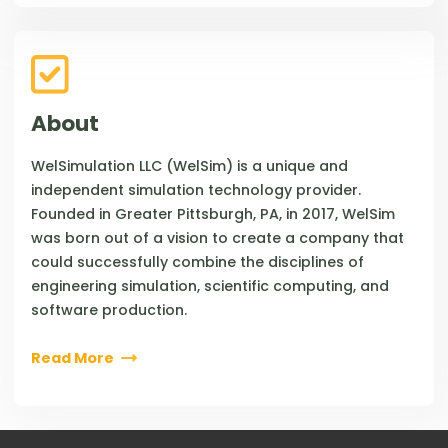
About
WelSimulation LLC (WelSim) is a unique and
independent simulation technology provider.
Founded in Greater Pittsburgh, PA, in 2017, WelSim
was born out of a vision to create a company that
could successfully combine the disciplines of
engineering simulation, scientific computing, and
software production.
Read More