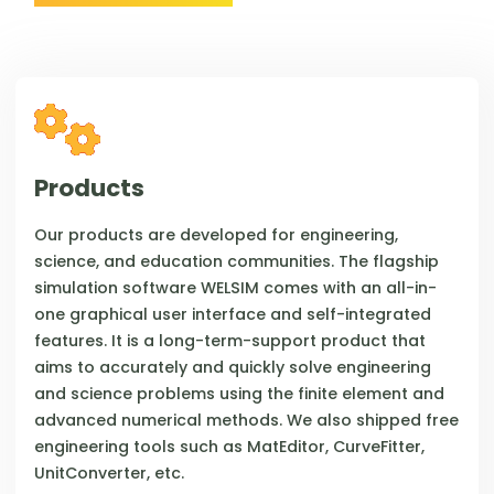
Products
Our products are developed for engineering,
science, and education communities. The flagship
simulation software WELSIM comes with an all-in-
one graphical user interface and self-integrated
features. It is a long-term-support product that
aims to accurately and quickly solve engineering
and science problems using the finite element and
advanced numerical methods. We also shipped free
engineering tools such as MatEditor, CurveFitter,
UnitConverter, etc.