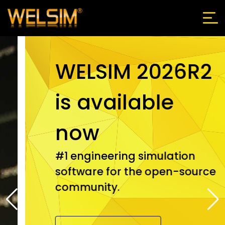
WELSIM 2026R2
is available
now
#1 engineering simulation
software for the open-source
community.