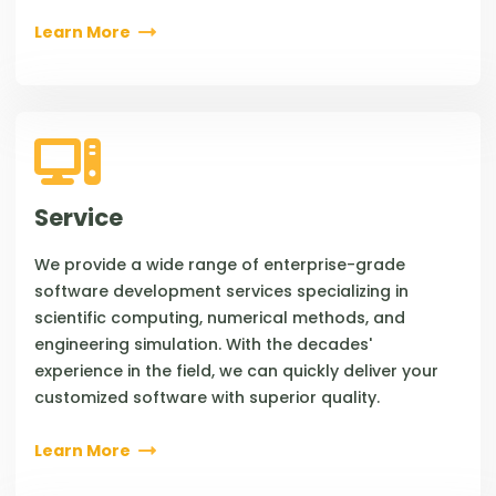
Learn More
Service
We provide a wide range of enterprise-grade
software development services specializing in
scientific computing, numerical methods, and
engineering simulation. With the decades'
experience in the field, we can quickly deliver your
customized software with superior quality.
Learn More