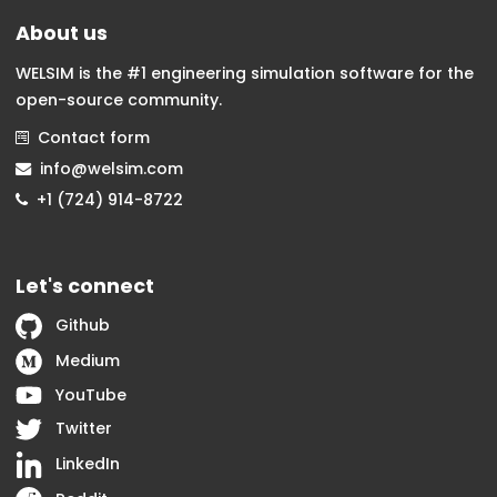
About us
WELSIM is the #1 engineering simulation software for the
open-source community.
Contact form
info@welsim.com
+1 (724) 914-8722
Let's connect
Github
Medium
YouTube
Twitter
LinkedIn