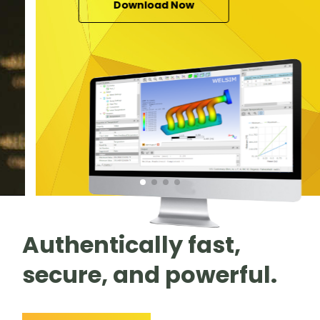
Download Now
Authentically fast,
secure, and powerful.