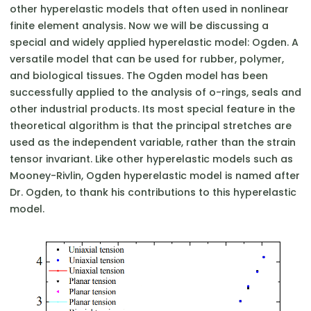
other hyperelastic models that often used in nonlinear
finite element analysis. Now we will be discussing a
special and widely applied hyperelastic model: Ogden. A
versatile model that can be used for rubber, polymer,
and biological tissues. The Ogden model has been
successfully applied to the analysis of o-rings, seals and
other industrial products. Its most special feature in the
theoretical algorithm is that the principal stretches are
used as the independent variable, rather than the strain
tensor invariant. Like other hyperelastic models such as
Mooney-Rivlin, Ogden hyperelastic model is named after
Dr. Ogden, to thank his contributions to this hyperelastic
model.