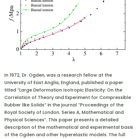
In 1972, Dr. Ogden, was a research fellow at the
University of East Anglia, England, published a paper
titled “Large Deformation Isotropic Elasticity: On the
Correlation of Theory and Experiment for Compressible
Rubber like Solids” in the journal “Proceedings of the
Royal Society of London. Series A, Mathematical and
Physical Sciences”. This paper presents a detailed
description of the mathematical and experimental basis
of the Ogden and other hyperelastic models. The full