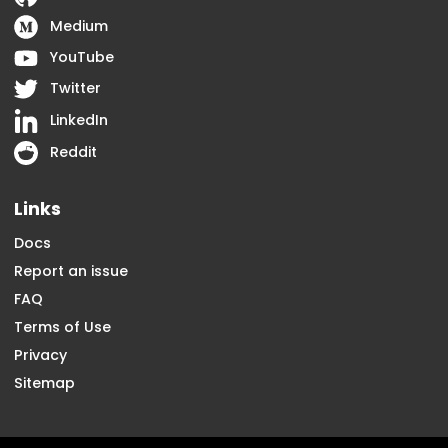
Medium
YouTube
Twitter
LinkedIn
Reddit
Links
Docs
Report an issue
FAQ
Terms of Use
Privacy
Sitemap