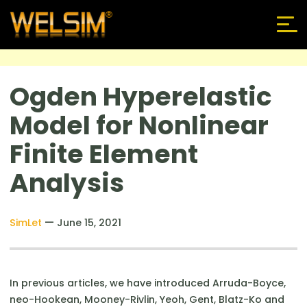
Ogden Hyperelastic
Model for Nonlinear
Finite Element
Analysis
—
SimLet
June 15, 2021
In previous articles, we have introduced Arruda-Boyce,
neo-Hookean, Mooney-Rivlin, Yeoh, Gent, Blatz-Ko and