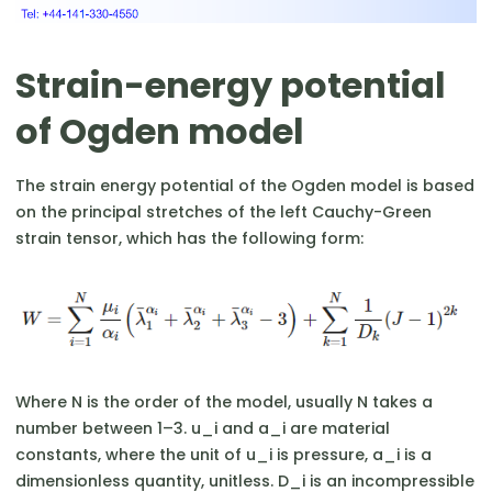
Strain-energy potential
of Ogden model
The strain energy potential of the Ogden model is based
on the principal stretches of the left Cauchy-Green
strain tensor, which has the following form:
Where N is the order of the model, usually N takes a
number between 1–3. u_i and a_i are material
constants, where the unit of u_i is pressure, a_i is a
dimensionless quantity, unitless. D_i is an incompressible