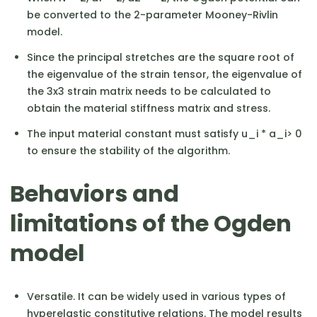
be converted to the 2-parameter Mooney-Rivlin
model.
Since the principal stretches are the square root of
the eigenvalue of the strain tensor, the eigenvalue of
the 3x3 strain matrix needs to be calculated to
obtain the material stiffness matrix and stress.
The input material constant must satisfy u_i * a_i> 0
to ensure the stability of the algorithm.
Behaviors and
limitations of the Ogden
model
Versatile. It can be widely used in various types of
hyperelastic constitutive relations. The model results