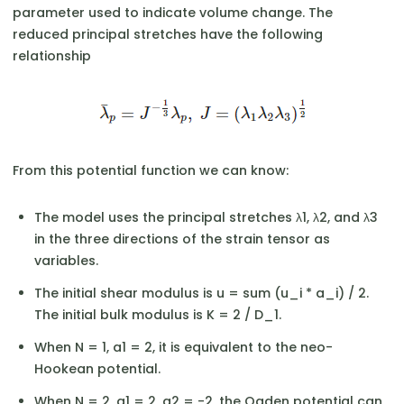
parameter used to indicate volume change. The
reduced principal stretches have the following
relationship
From this potential function we can know:
The model uses the principal stretches λ1, λ2, and λ3
in the three directions of the strain tensor as
variables.
The initial shear modulus is u = sum (u_i * a_i) / 2.
The initial bulk modulus is K = 2 / D_1.
When N = 1, a1 = 2, it is equivalent to the neo-
Hookean potential.
When N = 2, a1 = 2, a2 = -2, the Ogden potential can