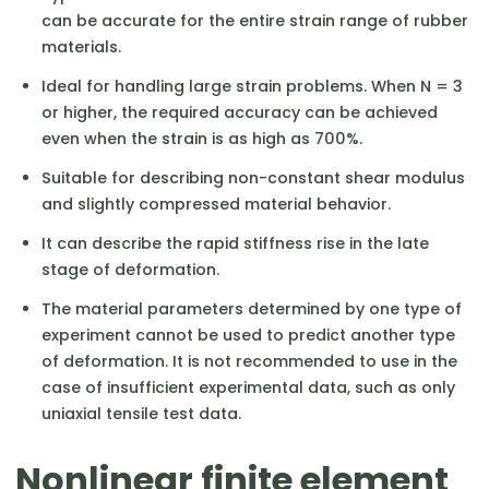
can be accurate for the entire strain range of rubber
materials.
Ideal for handling large strain problems. When N = 3
or higher, the required accuracy can be achieved
even when the strain is as high as 700%.
Suitable for describing non-constant shear modulus
and slightly compressed material behavior.
It can describe the rapid stiffness rise in the late
stage of deformation.
The material parameters determined by one type of
experiment cannot be used to predict another type
of deformation. It is not recommended to use in the
case of insufficient experimental data, such as only
uniaxial tensile test data.
Nonlinear finite element