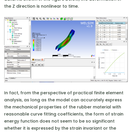
the Z direction is nonlinear to time.
In fact, from the perspective of practical finite element
analysis, as long as the model can accurately express
the mechanical properties of the rubber material with
reasonable curve fitting coefficients, the form of strain
energy function does not seem to be so significant
whether it is expressed by the strain invariant or the