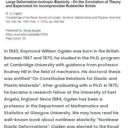
In 1943, Raymond William Ogden was born in the British.
Between 1967 and 1970, he studied in the Ph.D. program
at Cambridge University with guidance from professor
Rodney Hill in the field of mechanics. His doctoral thesis
was entitled “On Constitutive Relations for Elastic and
Plastic Materials”. After graduating with a Ph.D. in 1970,
he became a research fellow at the University of East
Angela, England. Since 1984, Ogden has been a
professor in the Department of Mathematics and
Statistics at Glasgow University. We may have read his
well-known book about nonlinear elasticity: “Nonlinear
Elastic Deformations”. Ogden was elected to the Royal