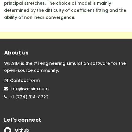
principal stretches. The choice of model is mainly
determined by the difficulty of coefficient fitting and the
ability of nonlinear convergence.
About us
WELSIM is the #1 engineering simulation software for the
open-source community.
Contact form
info@welsim.com
+1 (724) 914-8722
Let's connect
Github