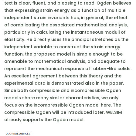
text is clear, fluent, and pleasing to read. Ogden believes
that expressing strain energy as a function of multiple
independent strain invariants has, in general, the effect
of complicating the associated mathematical analysis,
particularly in calculating the instantaneous moduli of
elasticity. He directly uses the principal stretches as the
independent variable to construct the strain energy
function, the proposed model is simple enough to be
amenable to mathematical analysis, and adequate to
represent the mechanical response of rubber-like solids.
An excellent agreement between this theory and the
experimental data is demonstrated also in the paper.
Since both compressible and incompressible Ogden
models share many similar characteristics, we only
focus on the incompressible Ogden model here. The
compressible Ogden will be introduced later. WELSIM
already supports the Ogden model.