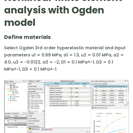
analysis with Ogden
model
Define materials
Select Ogden 3rd order hyperelastic material and input
parameters u1 = 0.69 MPa, a1 = 1.3, u2 = 0.01 MPa, a2 =
4.0, u3 = -0.0122, a3 = -2, D1 = 0.1 MPa^-1, D2 = 0.1
MPa^-1, D3 = 0.1 MPa^-1.