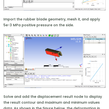
Import the rubber blade geometry, mesh it, and apply
5e-3 MPa positive pressure on the side.
Solve and add the displacement result node to display
the result contour and maximum and minimum values
data. As shown in the figure below, the deformation in