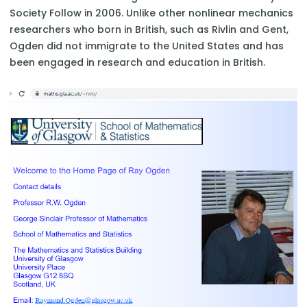
Society Follow in 2006. Unlike other nonlinear mechanics
researchers who born in British, such as Rivlin and Gent,
Ogden did not immigrate to the United States and has
been engaged in research and education in British.