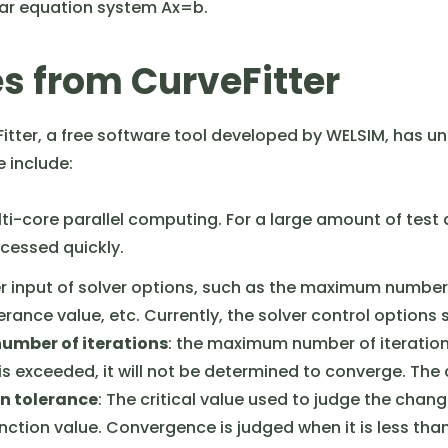
near equation system Ax=b.
s from CurveFitter
Fitter, a free software tool developed by WELSIM, has
 include:
ti-core parallel computing. For a large amount of test 
rocessed quickly.
r input of solver options, such as the maximum number 
erance value, etc. Currently, the solver control options
mber of iterations
: the maximum number of iterations
e is exceeded, it will not be determined to converge. The 
n tolerance
: The critical value used to judge the chang
nction value. Convergence is judged when it is less than