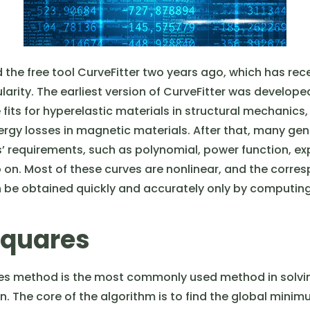
the free tool CurveFitter two years ago, which has rece
larity. The earliest version of CurveFitter was develop
fits for hyperelastic materials in structural mechanics
nergy losses in magnetic materials. After that, many gen
’ requirements, such as polynomial, power function, ex
o on. Most of these curves are nonlinear, and the corre
be obtained quickly and accurately only by computing
Squares
es method is the most commonly used method in solving
. The core of the algorithm is to find the global minim