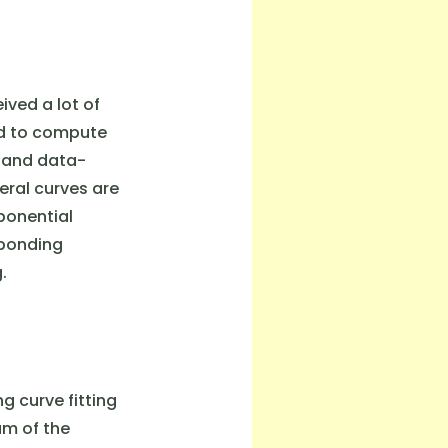
ived a lot of
ed to compute
, and data-
eral curves are
ponential
sponding
.
 curve fitting
um of the