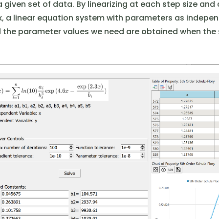
a given set of data. By linearizing at each step size and
, a linear equation system with parameters as indepen
d the parameter values ​​we need are obtained when the 