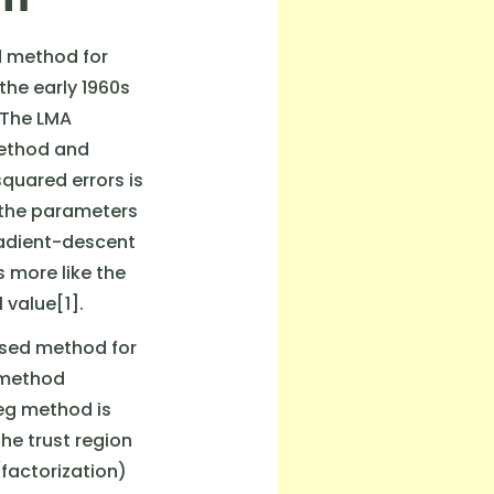
d method for
the early 1960s
 The LMA
method and
uared errors is
n the parameters
radient-descent
 more like the
value[1].
used method for
 method
eg method is
he trust region
factorization)