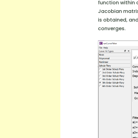
function within 
Jacobian matrix
is obtained, an
converges.