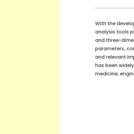
With the develo
analysis tools 
and three-dimen
parameters, com
and relevant imp
has been widely 
medicine, engine