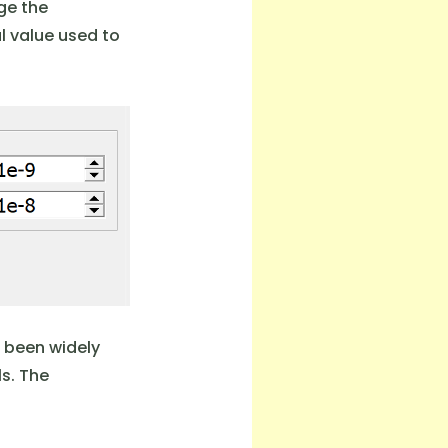
dge the
cal value used to
s been widely
s. The