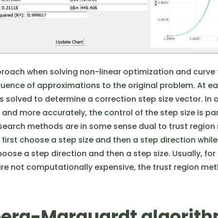
roach when solving non-linear optimization and curve 
quence of approximations to the original problem. At ea
 solved to determine a correction step size vector. In 
and more accurately, the control of the step size is par
 search methods are in some sense dual to trust region
irst choose a step size and then a step direction while
oose a step direction and then a step size. Usually, for 
re not computationally expensive, the trust region met
erg-Marquardt algorit