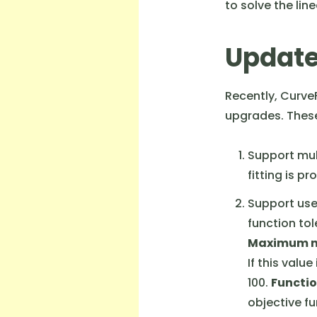
to solve the li
Update
Recently, Curve
upgrades. These
Support mul
fitting is p
Support use
function tol
Maximum nu
If this valu
100.
Functio
objective fu