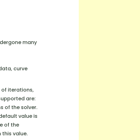
 undergone many
data, curve
of iterations,
 supported are:
 of the solver.
default value is
e of the
 this value.