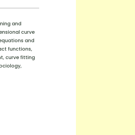
ining and
mensional curve
 equations and
ct functions,
, curve fitting
ociology,