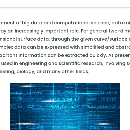
pment of big data and computational science, data m
play an increasingly important role. For general two-di
sional surface data, through the given curve/surface
plex data can be expressed with simplified and abstra
ortant information can be extracted quickly. At present
used in engineering and scientific research, involving s
ering, biology, and many other fields.