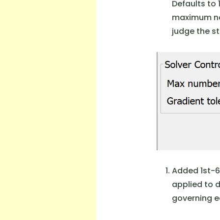
Defaults to 
maximum nor
judge the st
Added 1st-6
applied to 
governing eq