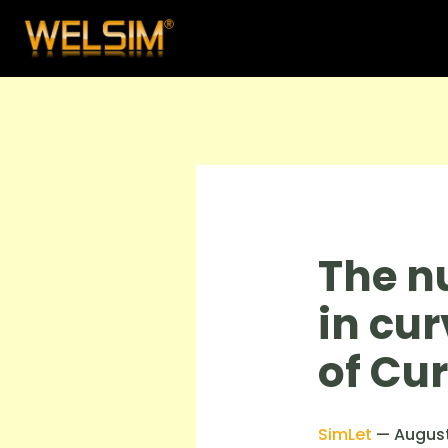
The n
in cur
of Cur
SimLet
—
August