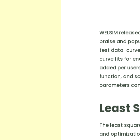
WELSIM released 
praise and popu
test data-curve 
curve fits for e
added per users
function, and s
parameters can 
Least 
The least squar
and optimization