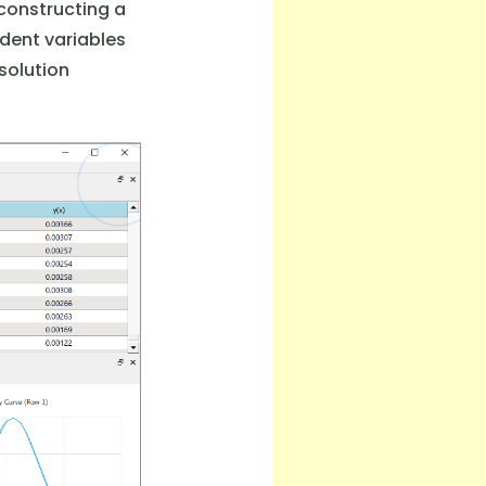
 constructing a
dent variables
solution