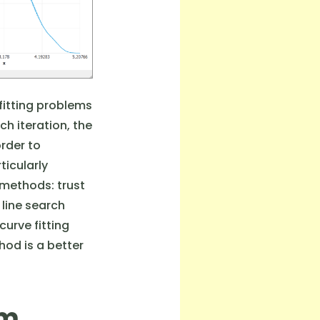
fitting problems
ch iteration, the
order to
ticularly
 methods: trust
 line search
curve fitting
hod is a better
hm