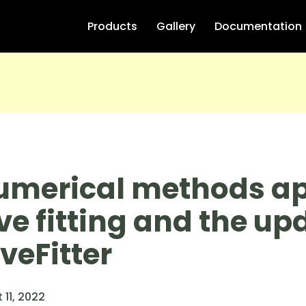
Products
Gallery
Documentation
umerical methods ap
ve fitting and the up
veFitter
 11, 2022