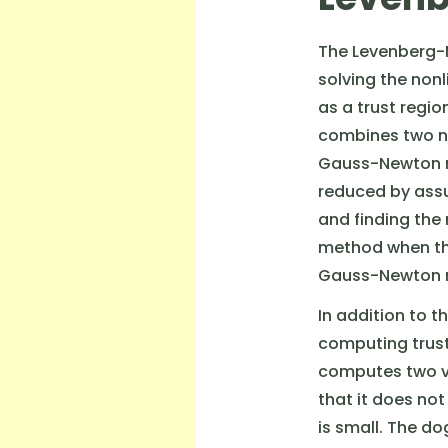
The Levenberg-
solving the non
as a trust regi
combines two n
Gauss-Newton m
reduced by assu
and finding the
method when the
Gauss-Newton me
In addition to 
computing trust
computes two ve
that it does not
is small. The d