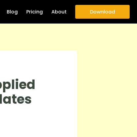
Blog
Pricing
About
Download
plied
dates