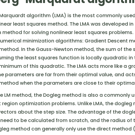
Marquardt algorithm (LMA) is the most commonly use
linear least squares method. The LMA was developed in 
on method for solving nonlinear least squares problems.
umerical minimization algorithms: Gradient Descent 
ethod. In the Gauss-Newton method, the sum of the sq
ming the least squares function is locally quadratic i
 minimum of this quadratic. The LMA acts more like a g
 parameters are far from their optimal value, and acts
thod when the parameters are close to their optimal 
the LM method, the Dogleg method is also a commonly 
 region optimization problems. Unlike LMA, the dogleg
ctors about the step size. The advantage of the dogl
 need to be calculated from scratch, and the radius of t
ogleg method can generally only use the direct method (