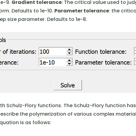
1e-9.
Gradient tolerance
: The critical value used to ju
m. Defaults to 1e-10.
Parameter tolerance
: the criti
ep size parameter. Defaults to 1e-8.
th Schulz-Flory functions. The Schulz-Flory function ha
describe the polymerization of various complex material
uation is as follows: