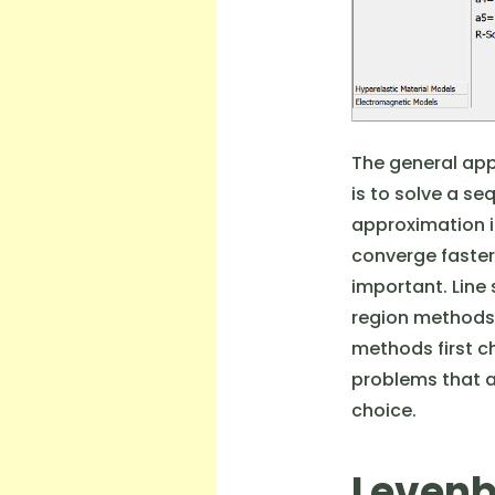
The general app
is to solve a se
approximation is
converge faster 
important. Line
region methods f
methods first ch
problems that a
choice.
Levenb