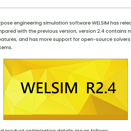
pose engineering simulation software WELSIM has relea
mpared with the previous version, version 2.4 contains
eatures, and has more support for open-source solver
tems.
d product optimization details are as follows: