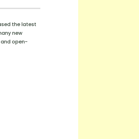
sed the latest
 many new
s and open-