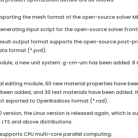
exporting the mesh format of the open-source solver M
enerating input script for the open-source solver Front
result output format supports the open-source post-p
ata format (*.pvd).
module, a new unit system: g-cm-um has been added. 8 
ial editing module, 60 new material properties have bee
 been added, and 30 test materials have been added. I
ipt exported to OpenRadioss format (*.rad).
0 version, the Linux version is released again, which is su
 LTS and above distributions.
g supports CPU multi-core parallel computing.