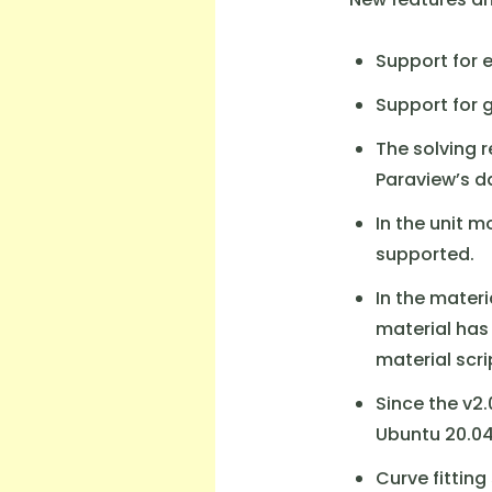
Support for 
Support for g
The solving 
Paraview’s d
In the unit 
supported.
In the mater
material has
material scr
Since the v2.
Ubuntu 20.04
Curve fittin