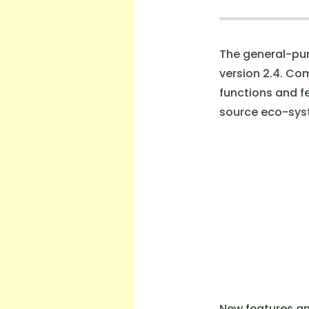
The general-pur
version 2.4. Co
functions and f
source eco-sys
New features an