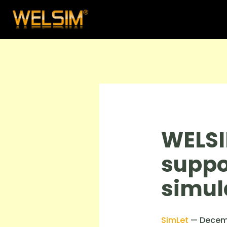
WELSI
suppo
simul
SimLet
—
Decem