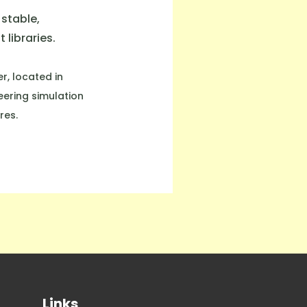
stable,
libraries.
r, located in
eering simulation
res.
Links