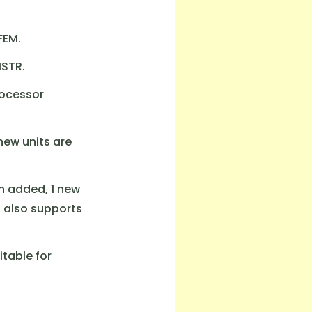
FEM.
ISTR.
rocessor
new units are
n added, 1 new
t also supports
itable for