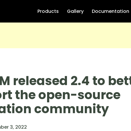
Products
Gallery
Documentation
M released 2.4 to bet
rt the open-source
ation community
ber 3, 2022