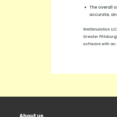
The overall 
accurate, and
WelSimulation LLC
Greater Pittsburg
software with an 
About us