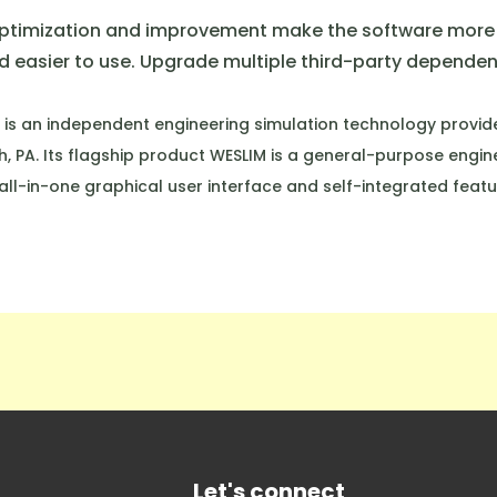
optimization and improvement make the software more 
 easier to use. Upgrade multiple third-party dependent 
 is an independent engineering simulation technology provide
h, PA. Its flagship product WESLIM is a general-purpose engin
all-in-one graphical user interface and self-integrated featu
Let's connect