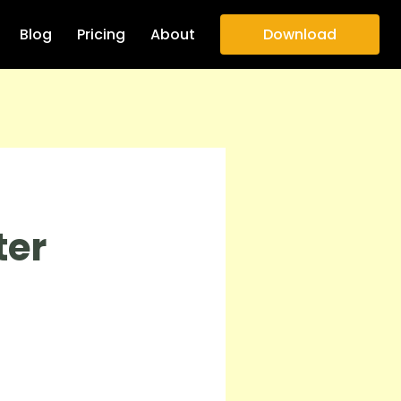
Blog
Pricing
About
Download
ter