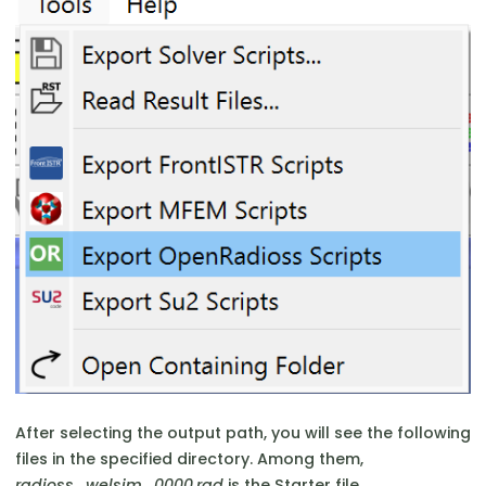
After selecting the output path, you will see the following
files in the specified directory. Among them,
radioss_welsim_0000.rad
is the Starter file,