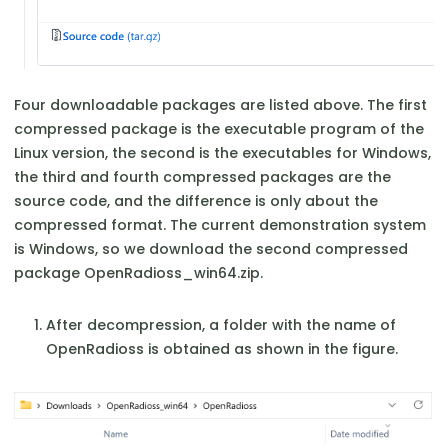
Four downloadable packages are listed above. The first
compressed package is the executable program of the
Linux version, the second is the executables for Windows,
the third and fourth compressed packages are the
source code, and the difference is only about the
compressed format. The current demonstration system
is Windows, so we download the second compressed
package OpenRadioss_win64.zip.
After decompression, a folder with the name of
OpenRadioss is obtained as shown in the figure.