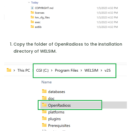
Copy the folder of OpenRadioss to the installation
directory of WELSIM.