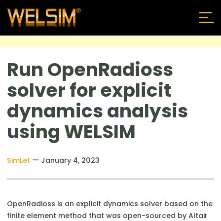
Run OpenRadioss
solver for explicit
dynamics analysis
using WELSIM
—
SimLet
January 4, 2023
OpenRadioss is an explicit dynamics solver based on the
finite element method that was open-sourced by Altair