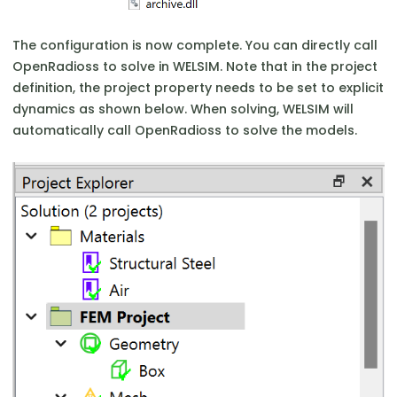
The configuration is now complete. You can directly call
OpenRadioss to solve in WELSIM. Note that in the project
definition, the project property needs to be set to explicit
dynamics as shown below. When solving, WELSIM will
automatically call OpenRadioss to solve the models.