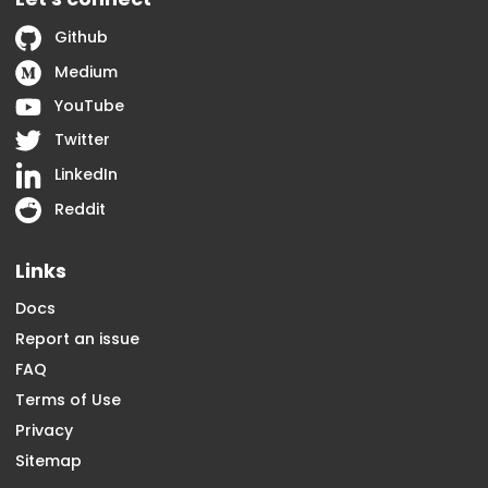
Github
Medium
YouTube
Twitter
LinkedIn
Reddit
Links
Docs
Report an issue
FAQ
Terms of Use
Privacy
Sitemap