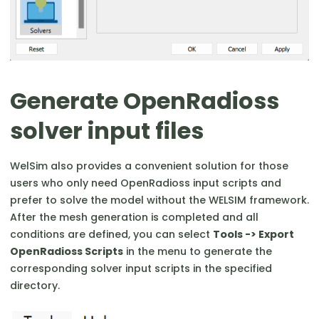
Generate OpenRadioss
solver input files
WelSim also provides a convenient solution for those
users who only need OpenRadioss input scripts and
prefer to solve the model without the WELSIM framework.
After the mesh generation is completed and all
conditions are defined, you can select
Tools -> Export
OpenRadioss Scripts
in the menu to generate the
corresponding solver input scripts in the specified
directory.