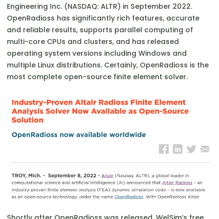
Engineering Inc. (NASDAQ: ALTR) in September 2022.
OpenRadioss has significantly rich features, accurate
and reliable results, supports parallel computing of
multi-core CPUs and clusters, and has released
operating system versions including Windows and
multiple Linux distributions. Certainly, OpenRadioss is the
most complete open-source finite element solver.
Shortly after OpenRadioss was released, WelSim’s free