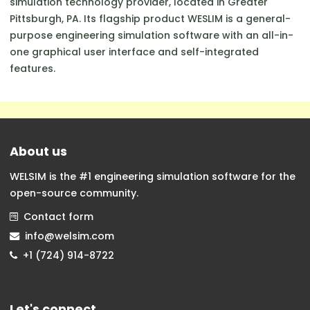
simulation technology provider, located in Greater
Pittsburgh, PA. Its flagship product WESLIM is a general-
purpose engineering simulation software with an all-in-
one graphical user interface and self-integrated
features.
About us
WELSIM is the #1 engineering simulation software for the
open-source community.
Contact form
info@welsim.com
+1 (724) 914-8722
Let's connect