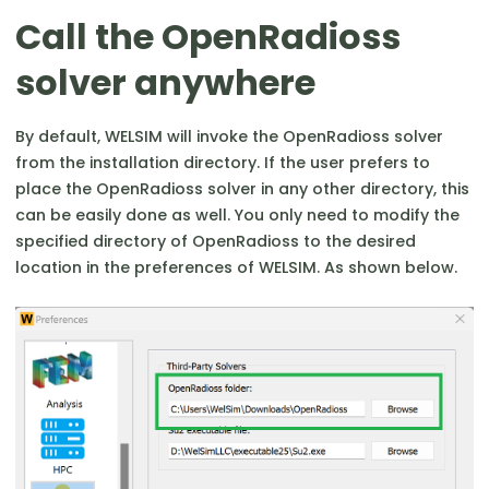
Call the OpenRadioss
solver anywhere
By default, WELSIM will invoke the OpenRadioss solver
from the installation directory. If the user prefers to
place the OpenRadioss solver in any other directory, this
can be easily done as well. You only need to modify the
specified directory of OpenRadioss to the desired
location in the preferences of WELSIM. As shown below.