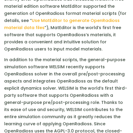
material edition software MatEditor supported the
generation of OpenRadioss format material scripts (for
details, see “
Use MatEditor to generate OpenRadioss
material data files
”), MatEditor is the world’s first free
software that supports OpenRadioss‘s materials, it
provides a convenient and intuitive solution for
OpenRadioss users to input model materials.
In addition to the material scripts, the general-purpose
simulation software WELSIM recently supports
OpenRadioss solver in the overall pre/post-processing
aspects and integrates OpenRadioss as the default
explicit dynamics solver. WELSIM is the world’s first third-
party software that supports OpenRadioss with a
general-purpose pre/post-processing role. Thanks to
its ease of use and security, WELSIM contributes to the
entire simulation community as it greatly reduces the
learning curve of applying OpenRadioss. Since
OpenRadioss uses the AGPL-3.0 protocol, the closed-