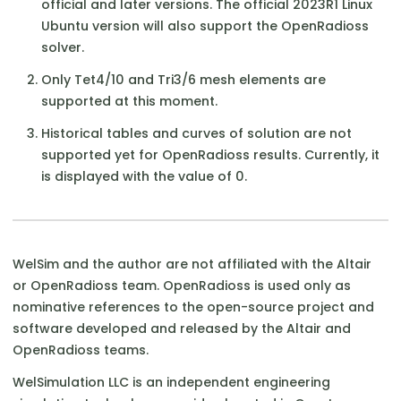
official and later versions. The official 2023R1 Linux
Ubuntu version will also support the OpenRadioss
solver.
Only Tet4/10 and Tri3/6 mesh elements are
supported at this moment.
Historical tables and curves of solution are not
supported yet for OpenRadioss results. Currently, it
is displayed with the value of 0.
WelSim and the author are not affiliated with the Altair
or OpenRadioss team. OpenRadioss is used only as
nominative references to the open-source project and
software developed and released by the Altair and
OpenRadioss teams.
WelSimulation LLC is an independent engineering