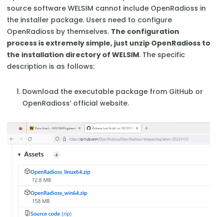
source software WELSIM cannot include OpenRadioss in
the installer package. Users need to configure
OpenRadioss by themselves.
The configuration
process is extremely simple, just unzip OpenRadioss to
the installation directory of WELSIM
. The specific
description is as follows:
Download the executable package from GitHub or
OpenRadioss’ official website.