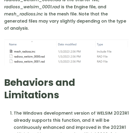
radioss_welsim_0001.rad
is the Engine file, and
mesh_radioss.inc
is the mesh file. Note that the
generated files may vary slightly depending on the type
of analysis.
Behaviors and
Limitations
The Windows development version of WELSIM 2023R1
already supports this function, and it will be
continuously enhanced and improved in the 2023R1