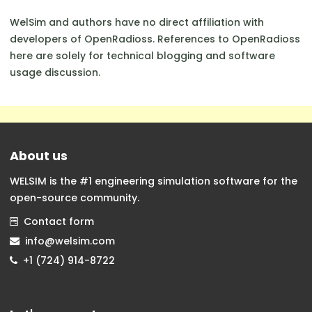
WelSim and authors have no direct affiliation with
developers of OpenRadioss. References to OpenRadioss
here are solely for technical blogging and software
usage discussion.
About us
WELSIM is the #1 engineering simulation software for the
open-source community.
Contact form
info@welsim.com
+1 (724) 914-8722