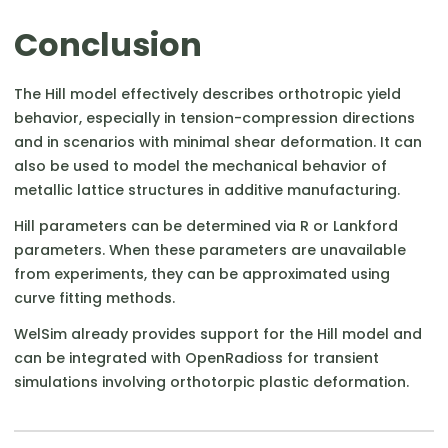
Conclusion
The Hill model effectively describes orthotropic yield
behavior, especially in tension-compression directions
and in scenarios with minimal shear deformation. It can
also be used to model the mechanical behavior of
metallic lattice structures in additive manufacturing.
Hill parameters can be determined via R or Lankford
parameters. When these parameters are unavailable
from experiments, they can be approximated using
curve fitting methods.
WelSim already provides support for the Hill model and
can be integrated with OpenRadioss for transient
simulations involving orthotorpic plastic deformation.