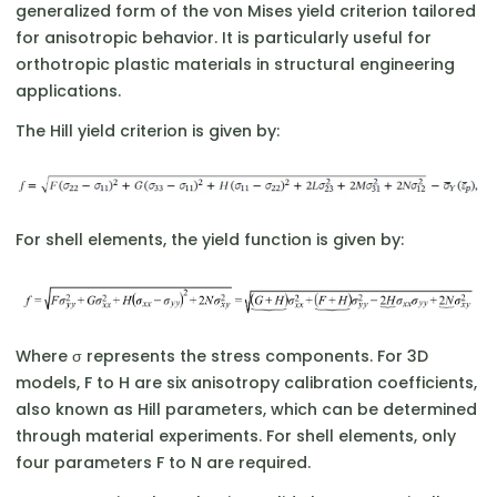
generalized form of the von Mises yield criterion tailored
for anisotropic behavior. It is particularly useful for
orthotropic plastic materials in structural engineering
applications.
The Hill yield criterion is given by:
For shell elements, the yield function is given by:
Where σ represents the stress components. For 3D
models, F to H are six anisotropy calibration coefficients,
also known as Hill parameters, which can be determined
through material experiments. For shell elements, only
four parameters F to N are required.