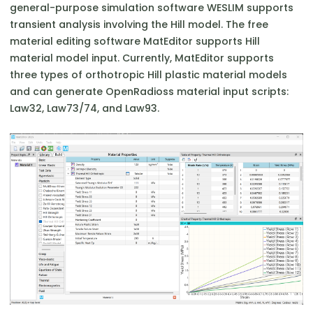
general-purpose simulation software WESLIM supports
transient analysis involving the Hill model. The free
material editing software MatEditor supports Hill
material model input. Currently, MatEditor supports
three types of orthotropic Hill plastic material models
and can generate OpenRadioss material input scripts:
Law32, Law73/74, and Law93.