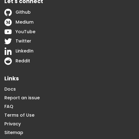
Let's connect
Github
Medium
YouTube
Twitter
LinkedIn
Reddit
Links
Docs
Report an issue
FAQ
Terms of Use
Privacy
Sitemap