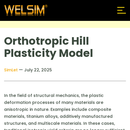
Orthotropic Hill
Plasticity Model
—
SimLet
July 22, 2025
In the field of structural mechanics, the plastic
deformation processes of many materials are
anisotropic in nature. Examples include composite
materials, titanium alloys, additively manufactured
structures, and multiscale materials. In these cases,