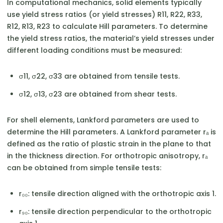
In computational mechanics, solid elements typically
use yield stress ratios (or yield stresses) R11, R22, R33,
R12, R13, R23 to calculate Hill parameters. To determine
the yield stress ratios, the material’s yield stresses under
different loading conditions must be measured:
σ11, σ22, σ33 are obtained from tensile tests.
σ12, σ13, σ23 are obtained from shear tests.
For shell elements, Lankford parameters are used to
determine the Hill parameters. A Lankford parameter rₐ is
defined as the ratio of plastic strain in the plane to that
in the thickness direction. For orthotropic anisotropy, rₐ
can be obtained from simple tensile tests:
r₀₀: tensile direction aligned with the orthotropic axis 1.
r₉₀: tensile direction perpendicular to the orthotropic