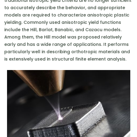
traditional isotropic yield criteria are no longer sufficient
to accurately describe the behavior, and appropriate
models are required to characterize anisotropic plastic
yielding. Commonly used anisotropic yield functions
include the Hill, Barlat, Banabic, and Cazacu models.
Among them, the Hill model was proposed relatively
early and has a wide range of applications. It performs
particularly well in describing orthotropic materials and
is extensively used in structural finite element analysis.