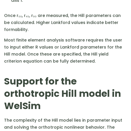
axis 1.
Once r₀₀, r₄₅, r₉₀ are measured, the Hill parameters can
be calculated. Higher Lankford values indicate better
formability.
Most finite element analysis software requires the user
to input either R values or Lankford parameters for the
Hill model. Once these are specified, the Hill yield
criterion equation can be fully determined.
Support for the
orthotropic Hill model in
WelSim
The complexity of the Hill model lies in parameter input
and solving the orthotropic nonlinear behavior. The