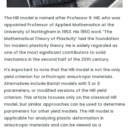
The Hill model is named after Professor R. Hill, who was
appointed Professor of Applied Mathematics at the
University of Nottingham in 1953. His 1950 work “The
Mathematical Theory of Plasticity” laid the foundation
for modern plasticity theory. He is widely regarded as
one of the most significant contributors to solid
mechanics in the second half of the 20th century.
It’s important to note that the Hill model is not the only
yield criterion for orthotropic anisotropic materials.
Alternatives include Barlat models with 3 or 6
parameters, or modified versions of the Hill yield
criterion. This article focuses only on the classical Hill
model, but similar approaches can be used to determine
parameters for other yield models. The Hill model is
applicable for analyzing plastic deformation in
anisotropic materials and can be viewed as a