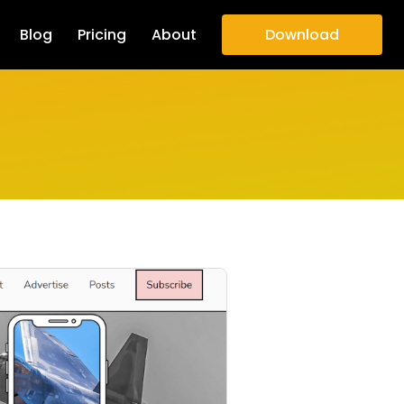
Blog
Pricing
About
Download