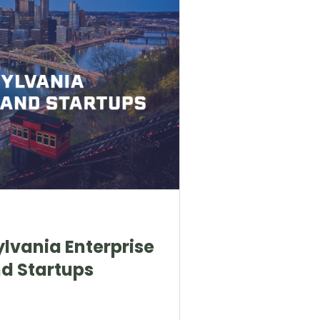
ylvania Enterprise
d Startups