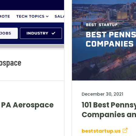
December 30, 2021
, PA Aerospace
101 Best Penns
Companies an
beststartup.us