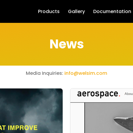
Products
Gallery
Documentation
News
Media Inquiries:
info@welsim.com