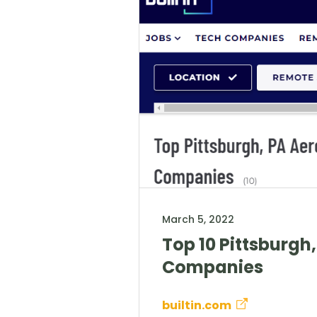
March 5, 2022
Top 10 Pittsburgh
Companies
builtin.com