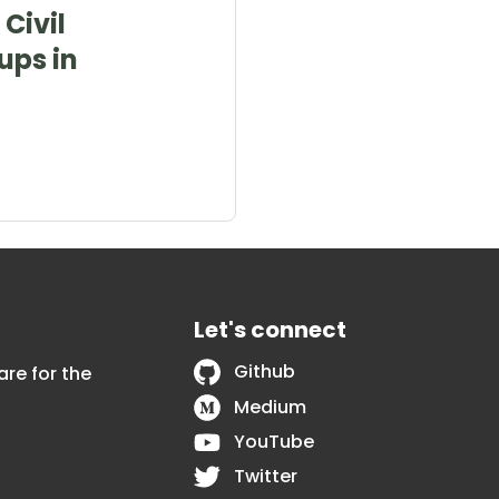
Civil
ups in
Let's connect
Github
are for the
Medium
YouTube
Twitter