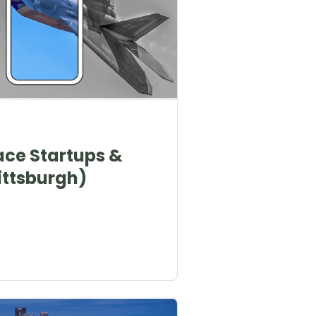
ace Startups &
ttsburgh)