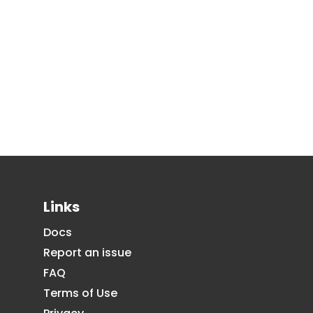
Links
Docs
Report an issue
FAQ
Terms of Use