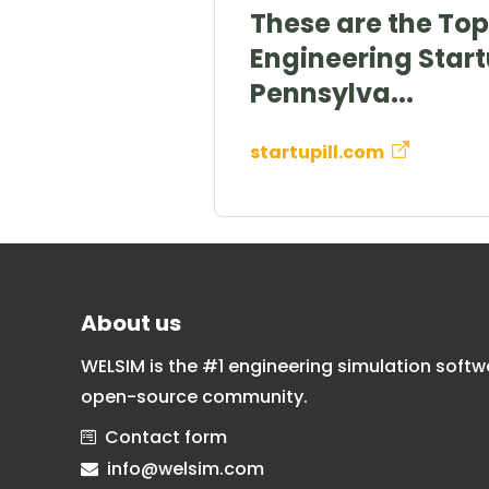
These are the Top 
Engineering Start
Pennsylva...
startupill.com
About us
WELSIM is the #1 engineering simulation softw
open-source community.
Contact form
info@welsim.com