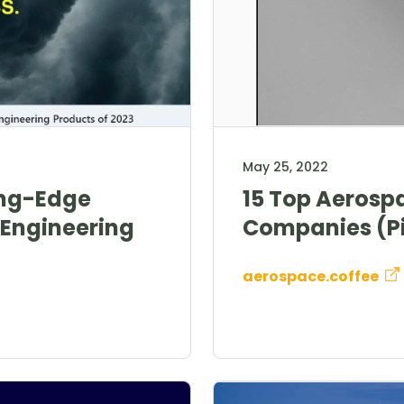
May 25, 2022
ing-Edge
15 Top Aerosp
Engineering
Companies (Pi
aerospace.coffee