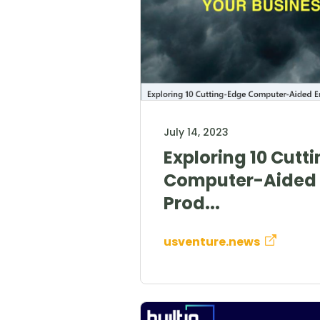
July 14, 2023
Exploring 10 Cutt
Computer-Aided 
Prod...
usventure.news