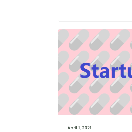
April 1, 2021