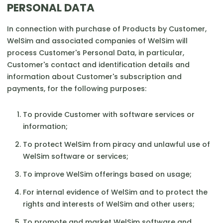
PERSONAL DATA
In connection with purchase of Products by Customer,
WelSim and associated companies of WelSim will
process Customer's Personal Data, in particular,
Customer's contact and identification details and
information about Customer's subscription and
payments, for the following purposes:
To provide Customer with software services or
information;
To protect WelSim from piracy and unlawful use of
WelSim software or services;
To improve WelSim offerings based on usage;
For internal evidence of WelSim and to protect the
rights and interests of WelSim and other users;
To promote and market WelSim software and