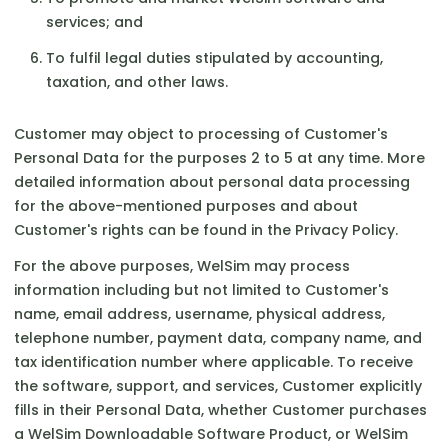
services; and
To fulfil legal duties stipulated by accounting,
taxation, and other laws.
Customer may object to processing of Customer's
Personal Data for the purposes 2 to 5 at any time. More
detailed information about personal data processing
for the above-mentioned purposes and about
Customer's rights can be found in the Privacy Policy.
For the above purposes, WelSim may process
information including but not limited to Customer's
name, email address, username, physical address,
telephone number, payment data, company name, and
tax identification number where applicable. To receive
the software, support, and services, Customer explicitly
fills in their Personal Data, whether Customer purchases
a WelSim Downloadable Software Product, or WelSim