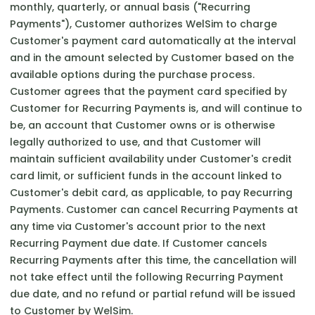
monthly, quarterly, or annual basis ("Recurring
Payments"), Customer authorizes WelSim to charge
Customer's payment card automatically at the interval
and in the amount selected by Customer based on the
available options during the purchase process.
Customer agrees that the payment card specified by
Customer for Recurring Payments is, and will continue to
be, an account that Customer owns or is otherwise
legally authorized to use, and that Customer will
maintain sufficient availability under Customer's credit
card limit, or sufficient funds in the account linked to
Customer's debit card, as applicable, to pay Recurring
Payments. Customer can cancel Recurring Payments at
any time via Customer's account prior to the next
Recurring Payment due date. If Customer cancels
Recurring Payments after this time, the cancellation will
not take effect until the following Recurring Payment
due date, and no refund or partial refund will be issued
to Customer by WelSim.