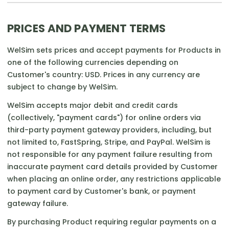
PRICES AND PAYMENT TERMS
WelSim sets prices and accept payments for Products in
one of the following currencies depending on
Customer's country: USD. Prices in any currency are
subject to change by WelSim.
WelSim accepts major debit and credit cards
(collectively, "payment cards") for online orders via
third-party payment gateway providers, including, but
not limited to, FastSpring, Stripe, and PayPal. WelSim is
not responsible for any payment failure resulting from
inaccurate payment card details provided by Customer
when placing an online order, any restrictions applicable
to payment card by Customer's bank, or payment
gateway failure.
By purchasing Product requiring regular payments on a