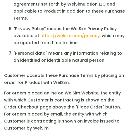
agreements set forth by WelSimulation LLC and
applicable to Product in addition to these Purchase
Terms.
"Privacy Policy" means the WelSim Privacy Policy
available at
https://welsim.com/privacy
, which may
be updated from time to time.
"Personal data" means any information relating to
an identified or identifiable natural person.
Customer accepts these Purchase Terms by placing an
order for Product with WelSim.
For orders placed online on WelSim Website, the entity
with which Customer is contracting is shown on the
Order Checkout page above the "Place Order" button.
For orders placed by email, the entity with which
Customer is contracting is shown on invoice issued to
Customer by WelSim.