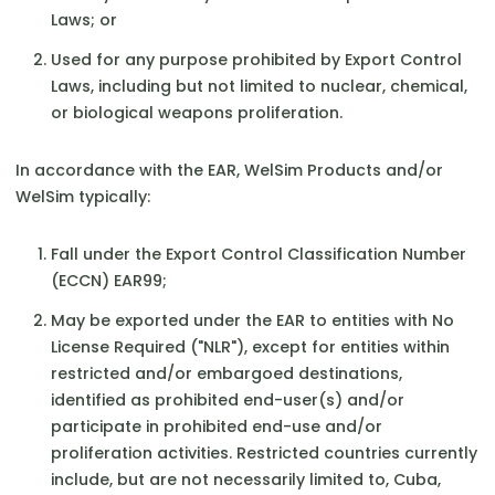
Laws; or
Used for any purpose prohibited by Export Control
Laws, including but not limited to nuclear, chemical,
or biological weapons proliferation.
In accordance with the EAR, WelSim Products and/or
WelSim typically:
Fall under the Export Control Classification Number
(ECCN) EAR99;
May be exported under the EAR to entities with No
License Required ("NLR"), except for entities within
restricted and/or embargoed destinations,
identified as prohibited end-user(s) and/or
participate in prohibited end-use and/or
proliferation activities. Restricted countries currently
include, but are not necessarily limited to, Cuba,