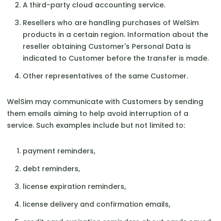
A third-party cloud accounting service.
Resellers who are handling purchases of WelSim
products in a certain region. Information about the
reseller obtaining Customer's Personal Data is
indicated to Customer before the transfer is made.
Other representatives of the same Customer.
WelSim may communicate with Customers by sending
them emails aiming to help avoid interruption of a
service. Such examples include but not limited to:
payment reminders,
debt reminders,
license expiration reminders,
license delivery and confirmation emails,