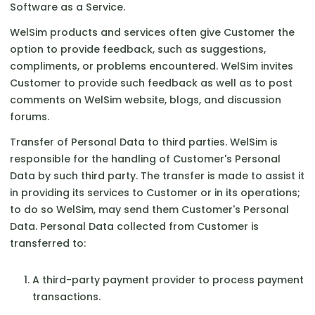
Software as a Service.
WelSim products and services often give Customer the
option to provide feedback, such as suggestions,
compliments, or problems encountered. WelSim invites
Customer to provide such feedback as well as to post
comments on WelSim website, blogs, and discussion
forums.
Transfer of Personal Data to third parties. WelSim is
responsible for the handling of Customer's Personal
Data by such third party. The transfer is made to assist it
in providing its services to Customer or in its operations;
to do so WelSim, may send them Customer's Personal
Data. Personal Data collected from Customer is
transferred to:
A third-party payment provider to process payment
transactions.