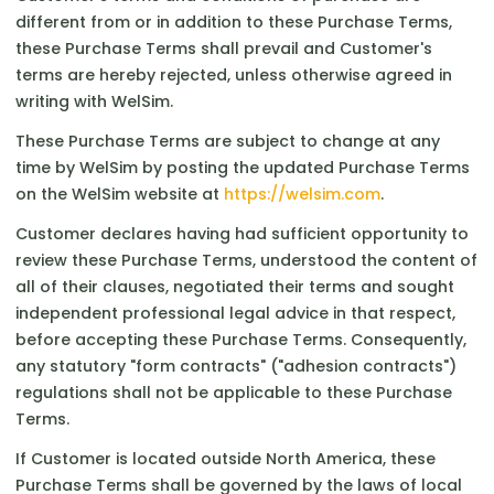
different from or in addition to these Purchase Terms,
these Purchase Terms shall prevail and Customer's
terms are hereby rejected, unless otherwise agreed in
writing with WelSim.
These Purchase Terms are subject to change at any
time by WelSim by posting the updated Purchase Terms
on the WelSim website at
https://welsim.com
.
Customer declares having had sufficient opportunity to
review these Purchase Terms, understood the content of
all of their clauses, negotiated their terms and sought
independent professional legal advice in that respect,
before accepting these Purchase Terms. Consequently,
any statutory "form contracts" ("adhesion contracts")
regulations shall not be applicable to these Purchase
Terms.
If Customer is located outside North America, these
Purchase Terms shall be governed by the laws of local