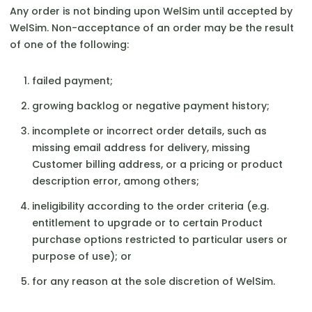
Any order is not binding upon WelSim until accepted by
WelSim. Non-acceptance of an order may be the result
of one of the following:
failed payment;
growing backlog or negative payment history;
incomplete or incorrect order details, such as
missing email address for delivery, missing
Customer billing address, or a pricing or product
description error, among others;
ineligibility according to the order criteria (e.g.
entitlement to upgrade or to certain Product
purchase options restricted to particular users or
purpose of use); or
for any reason at the sole discretion of WelSim.