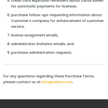
credit card expiration reminders about cards saved
for automatic payments for licenses,
purchase follow-ups requesting information about
Customer's company for enhancement of customer
service,
license assignment emails,
administrator invitation emails, and
purchase administration requests.
For any questions regarding these Purchase Terms,
please contact us at
info@welsim.com
.