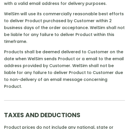
with a valid email address for delivery purposes.
WelSim will use its commercially reasonable best efforts
to deliver Product purchased by Customer within 2
business days of the order acceptance. WelSim shall not
be liable for any failure to deliver Product within this
timeframe.
Products shall be deemed delivered to Customer on the
date when WelSim sends Product or a email to the email
address provided by Customer. WelSim shall not be
liable for any failure to deliver Product to Customer due
to non-delivery of an email message concerning
Product.
TAXES AND DEDUCTIONS
Product prices do not include any national, state or