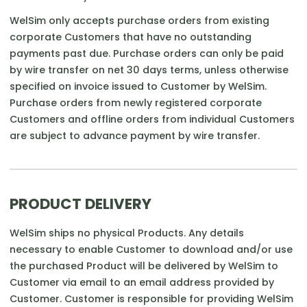
WelSim only accepts purchase orders from existing
corporate Customers that have no outstanding
payments past due. Purchase orders can only be paid
by wire transfer on net 30 days terms, unless otherwise
specified on invoice issued to Customer by WelSim.
Purchase orders from newly registered corporate
Customers and offline orders from individual Customers
are subject to advance payment by wire transfer.
PRODUCT DELIVERY
WelSim ships no physical Products. Any details
necessary to enable Customer to download and/or use
the purchased Product will be delivered by WelSim to
Customer via email to an email address provided by
Customer. Customer is responsible for providing WelSim