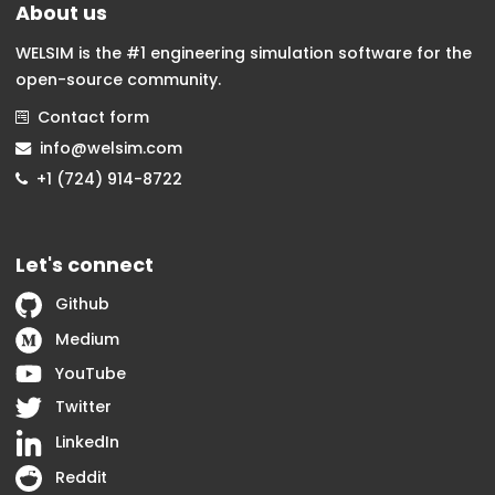
About us
WELSIM is the #1 engineering simulation software for the
open-source community.
Contact form
info@welsim.com
+1 (724) 914-8722
Let's connect
Github
Medium
YouTube
Twitter
LinkedIn
Reddit