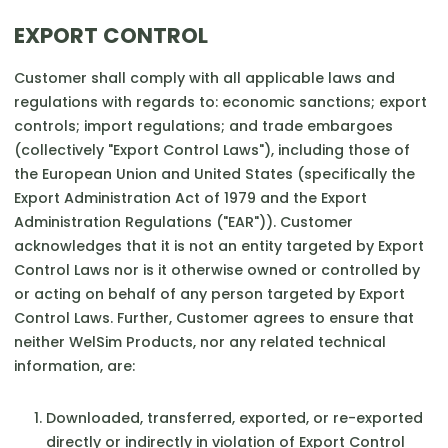
EXPORT CONTROL
Customer shall comply with all applicable laws and
regulations with regards to: economic sanctions; export
controls; import regulations; and trade embargoes
(collectively "Export Control Laws"), including those of
the European Union and United States (specifically the
Export Administration Act of 1979 and the Export
Administration Regulations ("EAR")). Customer
acknowledges that it is not an entity targeted by Export
Control Laws nor is it otherwise owned or controlled by
or acting on behalf of any person targeted by Export
Control Laws. Further, Customer agrees to ensure that
neither WelSim Products, nor any related technical
information, are:
Downloaded, transferred, exported, or re-exported
directly or indirectly in violation of Export Control