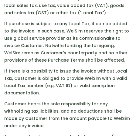
local sales tax, use tax, value added tax (VAT), goods
and sales tax (GST) or other tax ("Local Tax").
If purchase is subject to any Local Tax, it can be added
to the invoice. In such case, WelSim reserves the right to
use global service provider as its commissionaire to
invoice Customer. Notwithstanding the foregoing,
WelSim remains Customer's counterparty and no other
provisions of these Purchase Terms shall be affected.
If there is a possibility to issue the invoice without Local
Tax, Customer is obliged to provide WelSim with a valid
Local Tax number (e.g. VAT ID) or valid exemption
documentation.
Customer bears the sole responsibility for any
withholding tax liabilities, and no deductions shall be
made by Customer from the amount payable to WelSim
under any invoice.