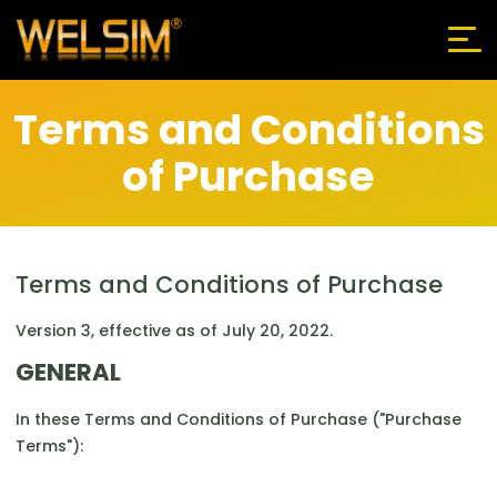
Terms and Conditions
of Purchase
Terms and Conditions of Purchase
Version 3, effective as of July 20, 2022.
GENERAL
In these Terms and Conditions of Purchase ("Purchase
Terms"):