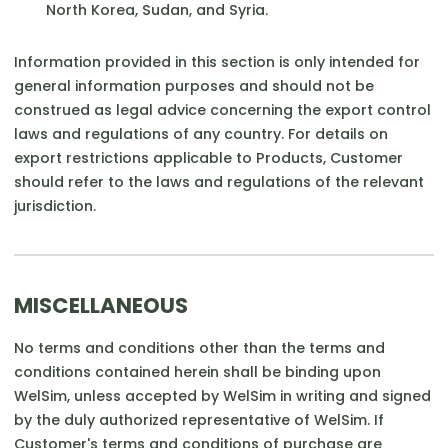
North Korea, Sudan, and Syria.
Information provided in this section is only intended for
general information purposes and should not be
construed as legal advice concerning the export control
laws and regulations of any country. For details on
export restrictions applicable to Products, Customer
should refer to the laws and regulations of the relevant
jurisdiction.
MISCELLANEOUS
No terms and conditions other than the terms and
conditions contained herein shall be binding upon
WelSim, unless accepted by WelSim in writing and signed
by the duly authorized representative of WelSim. If
Customer's terms and conditions of purchase are