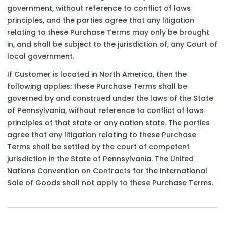
government, without reference to conflict of laws
principles, and the parties agree that any litigation
relating to these Purchase Terms may only be brought
in, and shall be subject to the jurisdiction of, any Court of
local government.
If Customer is located in North America, then the
following applies: these Purchase Terms shall be
governed by and construed under the laws of the State
of Pennsylvania, without reference to conflict of laws
principles of that state or any nation state. The parties
agree that any litigation relating to these Purchase
Terms shall be settled by the court of competent
jurisdiction in the State of Pennsylvania. The United
Nations Convention on Contracts for the International
Sale of Goods shall not apply to these Purchase Terms.