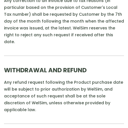
Any correction to an invoice due to tax reasons (in
particular based on the provision of Customer's Local
Tax number) shall be requested by Customer by the 7th
day of the month following the month when the affected
invoice was issued, at the latest. WelSim reserves the
right to reject any such request if received after this
date.
WITHDRAWAL AND REFUND
Any refund request following the Product purchase date
will be subject to prior authorization by WelSim, and
acceptance of such request shall be at the sole
discretion of WelSim, unless otherwise provided by
applicable law.