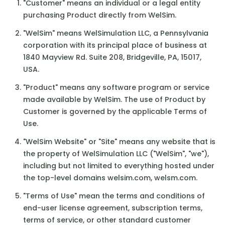
"Customer" means an individual or a legal entity
purchasing Product directly from WelSim.
"WelSim" means WelSimulation LLC, a Pennsylvania
corporation with its principal place of business at
1840 Mayview Rd. Suite 208, Bridgeville, PA, 15017,
USA.
"Product" means any software program or service
made available by WelSim. The use of Product by
Customer is governed by the applicable Terms of
Use.
"WelSim Website" or "Site" means any website that is
the property of WelSimulation LLC ("WelSim", "we"),
including but not limited to everything hosted under
the top-level domains welsim.com, welsm.com.
"Terms of Use" mean the terms and conditions of
end-user license agreement, subscription terms,
terms of service, or other standard customer