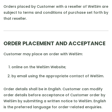
Orders placed by Customer with a reseller of WelSim are
subject to terms and conditions of purchase set forth by
that reseller.
ORDER PLACEMENT AND ACCEPTANCE
Customer may place an order with WelSim:
online on the WelSim Website;
by email using the appropriate contact of WelSim.
Order details shall be in English. Customer can modify
order details before acceptance of Customer order by
WelSim by submitting a written notice to WelSim. English
is the preferred language for order-related enquiries.