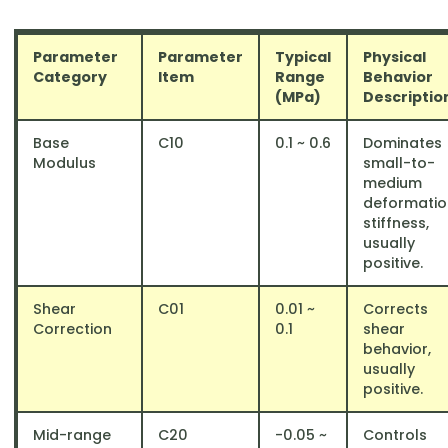
Parameter
Parameter
Typical
Physical
Category
Item
Range
Behavior
(MPa)
Descriptio
Base
C10
​0.1 ~ 0.6
Dominates
Modulus
small-to-
medium
deformatio
stiffness,
usually
positive.
Shear
C01​
0.01 ~
Corrects
Correction
0.1
shear
behavior,
usually
positive.
Mid-range
C20
​-0.05 ~
Controls