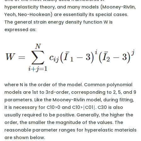
hyperelasticity theory, and many models (Mooney-Rivlin,
Yeoh, Neo-Hookean) are essentially its special cases.
The general strain energy density function W is
expressed as:
where N is the order of the model. Common polynomial
models are 1st to 3rd-order, corresponding to 2, 5, and 9
parameters. Like the Mooney-Rivlin model, during fitting,
it is necessary for C10​>0 and C10​>∣C01​∣. C30​ is also
usually required to be positive. Generally, the higher the
order, the smaller the magnitude of the values. The
reasonable parameter ranges for hyperelastic materials
are shown below.