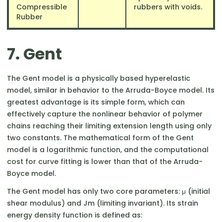
Compressible
rubbers with voids.
Rubber
7. Gent
The Gent model is a physically based hyperelastic
model, similar in behavior to the Arruda-Boyce model. Its
greatest advantage is its simple form, which can
effectively capture the nonlinear behavior of polymer
chains reaching their limiting extension length using only
two constants. The mathematical form of the Gent
model is a logarithmic function, and the computational
cost for curve fitting is lower than that of the Arruda-
Boyce model.
The Gent model has only two core parameters: μ (initial
shear modulus) and Jm​ (limiting invariant). Its strain
energy density function is defined as: