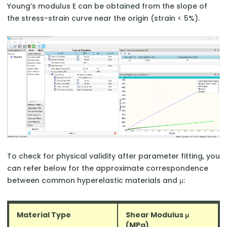
Young’s modulus E can be obtained from the slope of
the stress-strain curve near the origin (strain < 5%).
To check for physical validity after parameter fitting, you
can refer below for the approximate correspondence
between common hyperelastic materials and μ:
Material Type
Shear Modulus μ
(MPa)