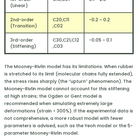
(Linear)
2nd-order
C20​,C11​
​-0.2 ~ 0.2
(Transition)
,C02
3rd-order
C30​,C21​,C12​
​-0.05 ~ 0.1
(Stiffening)
,C03
The Mooney-Rivlin model has its limitations. When rubber
is stretched to its limit (molecular chains fully extended),
the stress rises sharply (the “upturn” phenomenon). The
Mooney-Rivlin model cannot account for this stiffening
at high strains; the Ogden or Gent model is
recommended when simulating extremely large
deformations (strain > 300%). If the experimental data is
not comprehensive, a more robust model with fewer
parameters is advised, such as the Yeoh model or the 5-
parameter Mooney-Rivlin model.