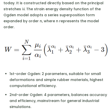
today. It is constructed directly based on the principal
stretches λi​. The strain energy density function of the
Ogden model adopts a series superposition form
expanded by order n, where n represents the model
order.
1st-order Ogden: 2 parameters, suitable for small
deformations and simple rubber materials, highest
computational efficiency.
2nd-order Ogden: 4 parameters, balances accuracy
and efficiency, mainstream for general industrial
simulations.