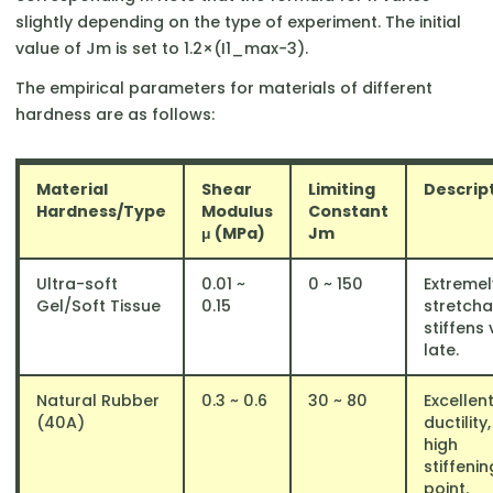
slightly depending on the type of experiment. The initial
value of Jm​ is set to 1.2×(I1_max​−3).
The empirical parameters for materials of different
hardness are as follows:
Material
Shear
Limiting
Descrip
Hardness/Type
Modulus
Constant
μ (MPa)
Jm
Ultra-soft
0.01 ~
0 ~ 150
Extremel
Gel/Soft Tissue
0.15
stretcha
stiffens 
late.
Natural Rubber
0.3 ~ 0.6
30 ~ 80
Excellen
(40A)
ductility,
high
stiffenin
point.