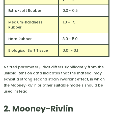
Extra-soft Rubber
0.3 ~ 0.5
Medium-hardness
1.0 ~ 1.5
Rubber
Hard Rubber
3.0 ~ 5.0
Biological Soft Tissue
0.01 ~ 0.1
A fitted parameter μ that differs significantly from the
uniaxial tension data indicates that the material may
exhibit a strong second strain invariant effect, in which
the Mooney-Rivlin or other suitable models should be
used instead.
2. Mooney-Rivlin