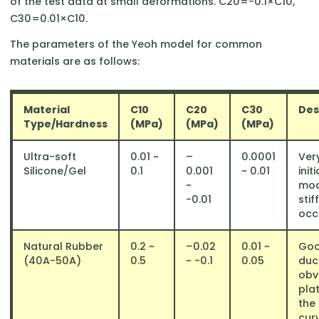
of the test data at small deformations. C20​=−0.1×C10​,
C30​=0.01×C10​.
The parameters of the Yeoh model for common
materials are as follows:
Material
C10​
C20​
C30​
Des
Type/Hardness
(MPa)
(MPa)
(MPa)
Ultra-soft
0.01 ~
–
0.0001
Ver
Silicone/Gel
0.1
0.001
~ 0.01
initi
~
mod
-0.01
stif
occu
Natural Rubber
0.2 ~
–0.02
0.01 ~
Go
(40A-50A)
0.5
~ -0.1
0.05
duct
obv
pla
the
cur