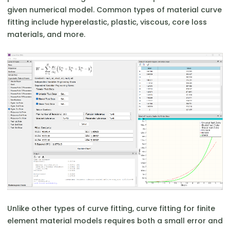
given numerical model. Common types of material curve
fitting include hyperelastic, plastic, viscous, core loss
materials, and more.
Unlike other types of curve fitting, curve fitting for finite
element material models requires both a small error and