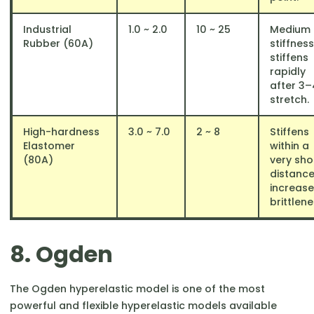
Industrial
1.0 ~ 2.0
10 ~ 25
Medium
Rubber (60A)
stiffness
stiffens
rapidly
after 3–
stretch.
High-hardness
3.0 ~ 7.0
2 ~ 8
Stiffens
Elastomer
within a
(80A)
very sho
distance
increas
brittlene
8. Ogden
The Ogden hyperelastic model is one of the most
powerful and flexible hyperelastic models available