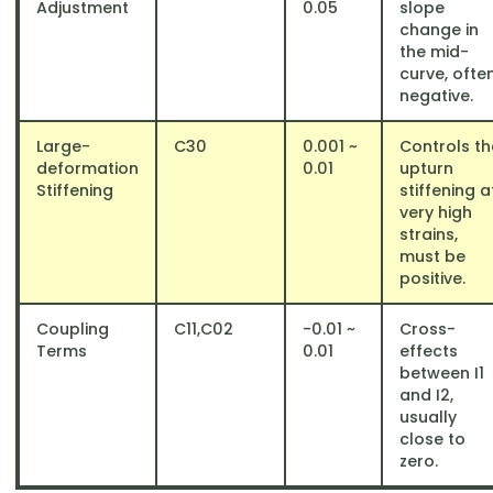
Adjustment
0.05
slope
change in
the mid-
curve, ofte
negative.
Large-
C30
​0.001 ~
Controls th
deformation
0.01
upturn
Stiffening
stiffening a
very high
strains,
must be
positive.
Coupling
C11​,C02
​-0.01 ~
Cross-
Terms
0.01
effects
between I1​
and I2​,
usually
close to
zero.