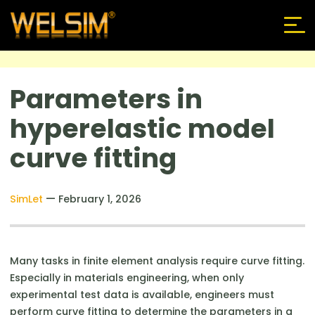
Parameters in
hyperelastic model
curve fitting
—
SimLet
February 1, 2026
Many tasks in finite element analysis require curve fitting.
Especially in materials engineering, when only
experimental test data is available, engineers must
perform curve fitting to determine the parameters in a