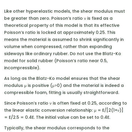
Like other hyperelastic models, the shear modulus must
be greater than zero. Poisson’s ratio ν is fixed as a
theoretical property of this model is that its effective
Poisson’s ratio is locked at approximately 0.25. This
means the material is assumed to shrink significantly in
volume when compressed, rather than expanding
sideways like ordinary rubber. Do not use the Blatz-Ko
model for solid rubber (Poisson’s ratio near 0.5,
incompressible).
As long as the Blatz-Ko model ensures that the shear
modulus μ is positive (μ>0) and the material is indeed a
compressible foam, fitting is usually straightforward.
Since Poisson’s ratio ν is often fixed at 0.25, according to
the linear elastic conversion relationship: μ = E/[2(1+ν)]
= E/2.5 = 0.4E. The initial value can be set to 0.4E.
Typically, the shear modulus corresponds to the