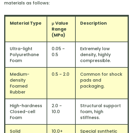
materials as follows:
Material Type
μ Value
Description
Range
(MPa)
Ultra-light
0.05 ~
Extremely low
Polyurethane
0.5
density, highly
Foam
compressible.
Medium-
0.5 ~ 2.0
Common for shock
density
pads and
Foamed
packaging.
Rubber
High-hardness
2.0 ~
Structural support
Closed-cell
10.0
foam, high
Foam
stiffness.
Solid
10.0+
Special synthetic