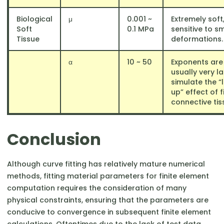
Biological
μ
0.001 ~
Extremely soft,
Soft
0.1 MPa
sensitive to sm
Tissue
deformations.
α
10 ~ 50
Exponents are
usually very l
simulate the “
up” effect of 
connective tis
Conclusion
Although curve fitting has relatively mature numerical
methods, fitting material parameters for finite element
computation requires the consideration of many
physical constraints, ensuring that the parameters are
conducive to convergence in subsequent finite element