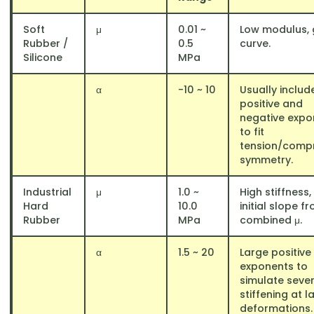
Soft
μ
0.01 ~
Low modulus, 
Rubber /
0.5
curve.
Silicone
MPa
α
-10 ~ 10
Usually includ
positive and
negative expo
to fit
tension/comp
symmetry.
Industrial
μ
1.0 ~
High stiffness,
Hard
10.0
initial slope f
Rubber
MPa
combined μ.
α
1.5 ~ 20
Large positive
exponents to
simulate seve
stiffening at l
deformations.