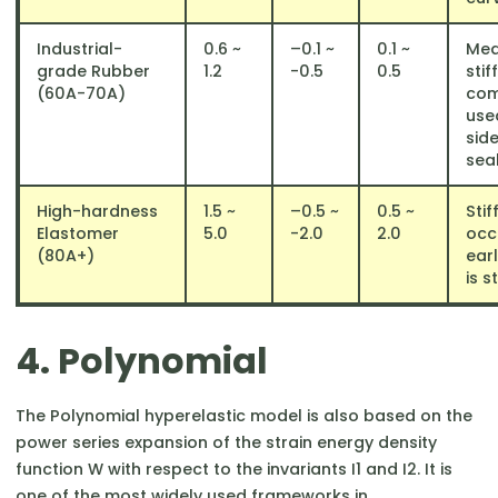
Industrial-
0.6 ~
–0.1 ~
0.1 ~
Med
grade Rubber
1.2
-0.5
0.5
stif
(60A-70A)
co
used
sid
seal
High-hardness
1.5 ~
–0.5 ~
0.5 ~
Stif
Elastomer
5.0
-2.0
2.0
occ
(80A+)
earl
is s
4. Polynomial
The Polynomial hyperelastic model is also based on the
power series expansion of the strain energy density
function W with respect to the invariants I1​ and I2​. It is
one of the most widely used frameworks in