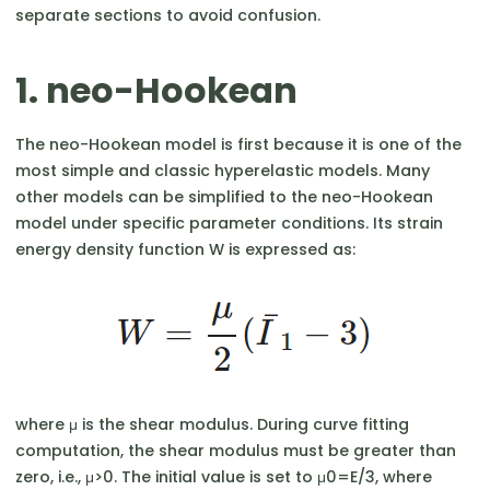
separate sections to avoid confusion.
1. neo-Hookean
The neo-Hookean model is first because it is one of the
most simple and classic hyperelastic models. Many
other models can be simplified to the neo-Hookean
model under specific parameter conditions. Its strain
energy density function W is expressed as:
where μ is the shear modulus. During curve fitting
computation, the shear modulus must be greater than
zero, i.e., μ>0. The initial value is set to μ0​=E/3, where