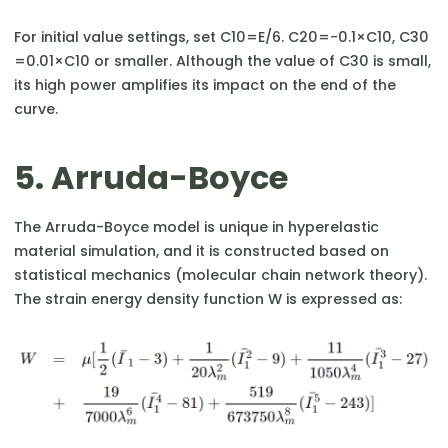
For initial value settings, set C10​=E/6. C20​=−0.1×C10​, C30​
=0.01×C10​ or smaller. Although the value of C30​ is small,
its high power amplifies its impact on the end of the
curve.
5. Arruda-Boyce
The Arruda-Boyce model is unique in hyperelastic
material simulation, and it is constructed based on
statistical mechanics (molecular chain network theory).
The strain energy density function W is expressed as: