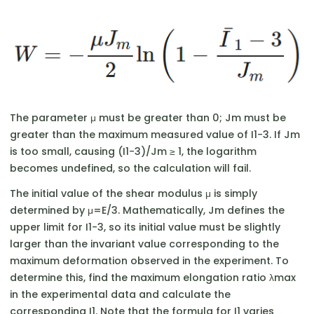
The parameter μ must be greater than 0; Jm​ must be
greater than the maximum measured value of I1​−3. If Jm​
is too small, causing (I1​−3)/Jm ​≥ 1, the logarithm
becomes undefined, so the calculation will fail.
The initial value of the shear modulus μ is simply
determined by μ=E/3. Mathematically, Jm​ defines the
upper limit for I1​−3, so its initial value must be slightly
larger than the invariant value corresponding to the
maximum deformation observed in the experiment. To
determine this, find the maximum elongation ratio λmax​
in the experimental data and calculate the
corresponding I1​. Note that the formula for I1​ varies