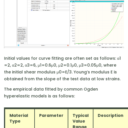
Initial values for curve fitting are often set as follows: α1​
=2, α2​=2, α3​=6, μ1​=0.6μ0​, μ2​=0.1μ0​, μ3​=0.05μ0​, where
the initial shear modulus μ0​=E/3. Young’s modulus E is
obtained from the slope of the test data at low strains.
The empirical data fitted by common Ogden
hyperelastic models is as follows:
Material
Parameter
Typical
Description
Type
Value
Range