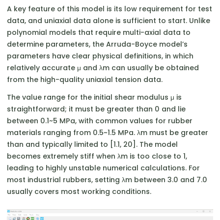
A key feature of this model is its low requirement for test
data, and uniaxial data alone is sufficient to start. Unlike
polynomial models that require multi-axial data to
determine parameters, the Arruda-Boyce model’s
parameters have clear physical definitions, in which
relatively accurate μ and λm​ can usually be obtained
from the high-quality uniaxial tension data.
The value range for the initial shear modulus μ is
straightforward; it must be greater than 0 and lie
between 0.1~5 MPa, with common values for rubber
materials ranging from 0.5~1.5 MPa. λm​ must be greater
than and typically limited to [1.1, 20]. The model
becomes extremely stiff when λm​ is too close to 1,
leading to highly unstable numerical calculations. For
most industrial rubbers, setting λm​ between 3.0 and 7.0
usually covers most working conditions.