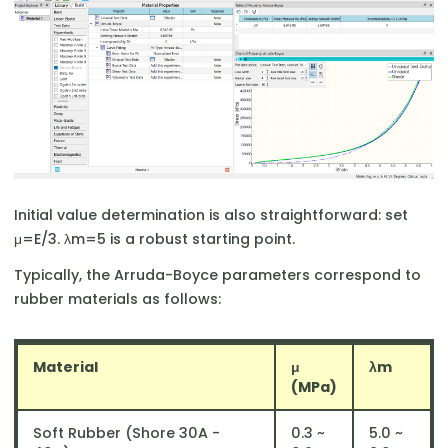
Initial value determination is also straightforward: set
μ=E/3. λm​=5 is a robust starting point.
Typically, the Arruda-Boyce parameters correspond to
rubber materials as follows:
Material
μ
λm
(MPa)
Soft Rubber (Shore 30A -
0.3 ~
5.0 ~