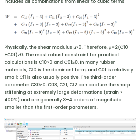
includes all combinations from linear to cubic terms:
Physically, the shear modulus μ>0. Therefore, μ=2(C10​
+C01​)>0. The most robust constraint for practical
calculations is C10​>0 and C01​≥0. In many rubber
materials, C10​ is the dominant term, and C01​ is relatively
small; C11​ is also usually positive. The third-order
parameter C30​≥0. C03​, C21​, C12​ can capture the sharp
stiffening at extremely large deformations (strain >
400%) and are generally 3–4 orders of magnitude
smaller than the first-order parameters.