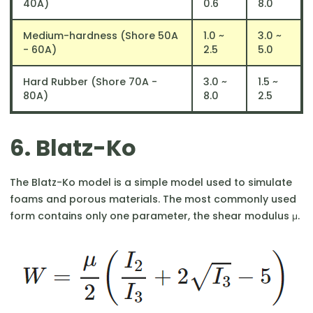
40A)
0.6
8.0
Medium-hardness (Shore 50A
1.0 ~
3.0 ~
- 60A)
2.5
5.0
Hard Rubber (Shore 70A -
3.0 ~
1.5 ~
80A)
8.0
2.5
6. Blatz-Ko
The Blatz-Ko model is a simple model used to simulate
foams and porous materials. The most commonly used
form contains only one parameter, the shear modulus μ.