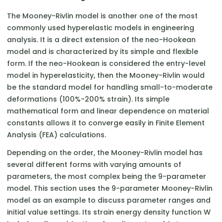
The Mooney-Rivlin model is another one of the most
commonly used hyperelastic models in engineering
analysis. It is a direct extension of the neo-Hookean
model and is characterized by its simple and flexible
form. If the neo-Hookean is considered the entry-level
model in hyperelasticity, then the Mooney-Rivlin would
be the standard model for handling small-to-moderate
deformations (100%-200% strain). Its simple
mathematical form and linear dependence on material
constants allows it to converge easily in Finite Element
Analysis (FEA) calculations.
Depending on the order, the Mooney-Rivlin model has
several different forms with varying amounts of
parameters, the most complex being the 9-parameter
model. This section uses the 9-parameter Mooney-Rivlin
model as an example to discuss parameter ranges and
initial value settings. Its strain energy density function W