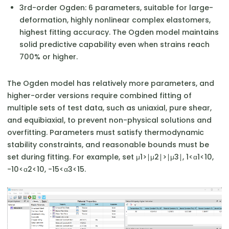
3rd-order Ogden: 6 parameters, suitable for large-
deformation, highly nonlinear complex elastomers,
highest fitting accuracy. The Ogden model maintains
solid predictive capability even when strains reach
700% or higher.
The Ogden model has relatively more parameters, and
higher-order versions require combined fitting of
multiple sets of test data, such as uniaxial, pure shear,
and equibiaxial, to prevent non-physical solutions and
overfitting. Parameters must satisfy thermodynamic
stability constraints, and reasonable bounds must be
set during fitting. For example, set μ1​>∣μ2​∣>∣μ3​∣, 1<α1​<10,
−10<α2​<10, −15<α3​<15.