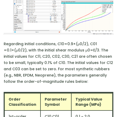
Regarding initial conditions, C10​=0.9×(μ0​/2), C01​
=0.1×(μ0​/2), with the initial shear modulus μ0​=E/3. The
initial values for C11​, C20​, C02​, C30​, C21​ are often chosen
to be small, typically 0.1% of C10​. The initial values for C12​
and C03​ can be set to zero. For most synthetic rubbers
(e.g., NBR, EPDM, Neoprene), the parameters generally
follow the order-of-magnitude rules below:
Order
Parameter
Typical Value
Classification
Symbol
Range (MPa)
1st-order
C10​,C01
​0.1 ~ 2.0