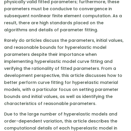
physically valid fitted parameters; furthermore, these
parameters must be conducive to convergence in
subsequent nonlinear finite element computation. As a
result, there are high standards placed on the
algorithms and details of parameter fitting.
Rarely do articles discuss the parameters, initial values,
and reasonable bounds for hyperelastic model
parameters despite their importance when
implementing hyperelastic model curve fitting and
verifying the rationality of fitted parameters. From a
development perspective, this article discusses how to
better perform curve fitting for hyperelastic material
models, with a particular focus on setting parameter
bounds and initial values, as well as identifying the
characteristics of reasonable parameters.
Due to the large number of hyperelastic models and
order-dependent variation, this article describes the
computational details of each hyperelastic model in