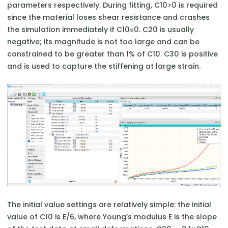
parameters respectively. During fitting, C10​>0 is required
since the material loses shear resistance and crashes
the simulation immediately if C10​≤0. C20​ is usually
negative; its magnitude is not too large and can be
constrained to be greater than 1% of C10​. C30​ is positive
and is used to capture the stiffening at large strain.
The initial value settings are relatively simple: the initial
value of C10​ is E/6, where Young’s modulus E is the slope