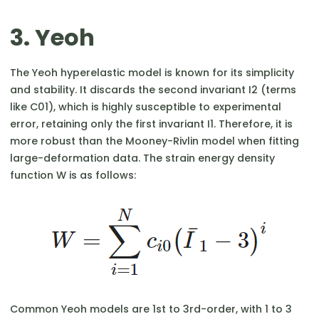
3. Yeoh
The Yeoh hyperelastic model is known for its simplicity
and stability. It discards the second invariant I2​ (terms
like C01​), which is highly susceptible to experimental
error, retaining only the first invariant I1​. Therefore, it is
more robust than the Mooney-Rivlin model when fitting
large-deformation data. The strain energy density
function W is as follows:
Common Yeoh models are 1st to 3rd-order, with 1 to 3